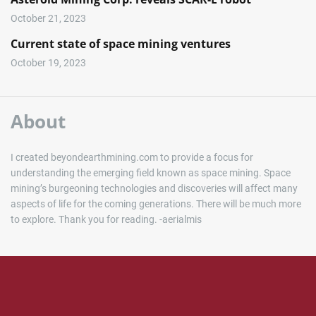
October 21, 2023
Current state of space mining ventures
October 19, 2023
About
I created beyondearthmining.com to provide a focus for
understanding the emerging field known as space mining. Space
mining’s burgeoning technologies and discoveries will affect many
aspects of life for the coming generations. There will be much more
to explore. Thank you for reading. -aerialmis