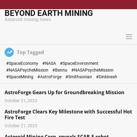
S
k
BEYOND EARTH MINING
i
Asteroid mining news
p
t
o
M
c
e
n
o
Top Tagged
u
n
#SpaceEconomy
#NASA
#SpaceEnvironment
t
#NASAPsycheMission
#Bennu
#NASAPsycheMission
e
#SpaceMining
#AstroForge
#Smithsonian
#Dinkinesh
n
t
AstroForge Gears Up for Groundbreaking Mission
October 21, 2023
AstroForge Clears Key Milestone with Successful Hot
Fire Test
October 21, 2023
Asteroid Mining Corp. reveals SCAR-E robot