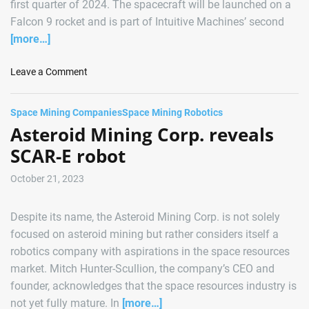
first quarter of 2024. The spacecraft will be launched on a
r
Falcon 9 rocket and is part of Intuitive Machines’ second
s
[more…]
U
p
o
Leave a Comment
f
n
o
A
r
Space Mining Companies
Space Mining Robotics
s
G
Asteroid Mining Corp. reveals
t
r
r
SCAR-E robot
o
o
u
F
October 21, 2023
n
o
d
r
b
Despite its name, the Asteroid Mining Corp. is not solely
g
r
focused on asteroid mining but rather considers itself a
e
e
robotics company with aspirations in the space resources
C
a
market. Mitch Hunter-Scullion, the company’s CEO and
l
k
e
founder, acknowledges that the space resources industry is
i
a
n
not yet fully mature. In
[more…]