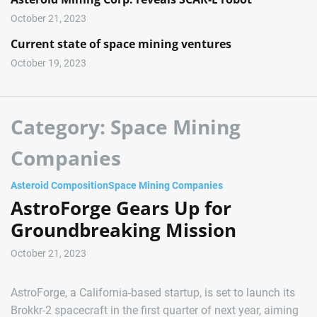
October 21, 2023
Current state of space mining ventures
October 19, 2023
Category:
Space Mining
Companies
Asteroid Composition
Space Mining Companies
AstroForge Gears Up for
Groundbreaking Mission
October 21, 2023
AstroForge, a California-based startup, is set to launch its
Brokkr-2 spacecraft in the first quarter of next year, aiming