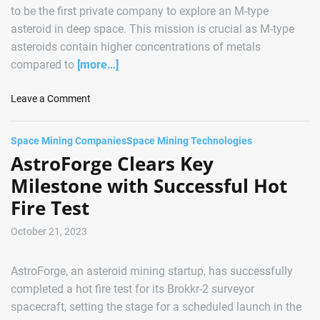
to be the first private company to explore an M-type
asteroid in deep space. This mission is crucial as M-type
asteroids contain higher concentrations of metals
compared to
[more…]
o
Leave a Comment
n
A
Space Mining Companies
Space Mining Technologies
s
AstroForge Clears Key
t
r
Milestone with Successful Hot
o
Fire Test
F
o
October 21, 2023
r
g
AstroForge, an asteroid mining startup, has successfully
e
G
completed a hot fire test for its Brokkr-2 surveyor
e
spacecraft, setting the stage for a scheduled launch in the
a