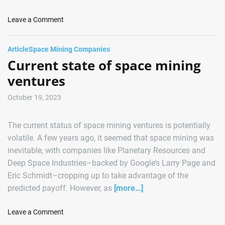
r
g
s
M
o
Leave a Comment
K
i
n
e
s
A
y
Article
Space Mining Companies
s
s
M
Current state of space mining
i
t
i
o
e
ventures
l
n
r
e
o
October 19, 2023
s
i
t
d
The current status of space mining ventures is potentially
o
M
n
volatile. A few years ago, it seemed that space mining was
i
e
inevitable, with companies like Planetary Resources and
n
w
Deep Space Industries–backed by Google’s Larry Page and
i
i
n
Eric Schmidt–cropping up to take advantage of the
t
g
predicted payoff. However, as
[more…]
h
C
S
o
o
Leave a Comment
u
r
n
c