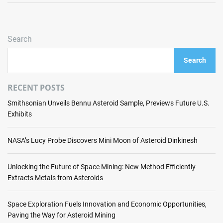
p
C
c
.
u
e
r
r
s
e
Search
r
s
v
e
f
e
Search
n
u
a
t
l
l
s
RECENT POSTS
H
s
t
o
S
Smithsonian Unveils Bennu Asteroid Sample, Previews Future U.S.
a
t
C
Exhibits
t
F
A
e
i
R
o
NASA’s Lucy Probe Discovers Mini Moon of Asteroid Dinkinesh
r
-
f
e
E
s
T
Unlocking the Future of Space Mining: New Method Efficiently
r
p
e
Extracts Metals from Asteroids
o
a
s
b
c
t
o
Space Exploration Fuels Innovation and Economic Opportunities,
e
t
Paving the Way for Asteroid Mining
m