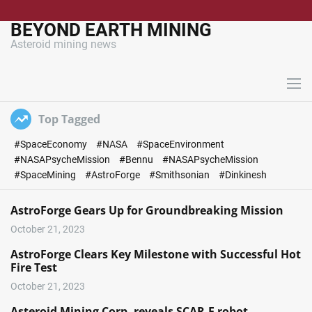
S
k
BEYOND EARTH MINING
i
Asteroid mining news
p
t
o
M
c
e
n
o
Top Tagged
u
n
#SpaceEconomy
#NASA
#SpaceEnvironment
t
#NASAPsycheMission
#Bennu
#NASAPsycheMission
e
#SpaceMining
#AstroForge
#Smithsonian
#Dinkinesh
n
t
AstroForge Gears Up for Groundbreaking Mission
October 21, 2023
AstroForge Clears Key Milestone with Successful Hot
Fire Test
October 21, 2023
Asteroid Mining Corp. reveals SCAR-E robot