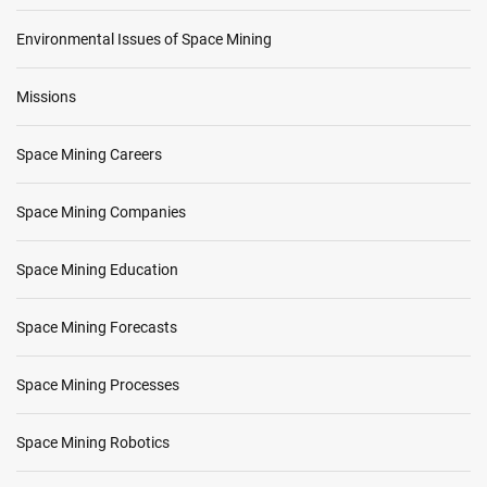
Environmental Issues of Space Mining
Missions
Space Mining Careers
Space Mining Companies
Space Mining Education
Space Mining Forecasts
Space Mining Processes
Space Mining Robotics