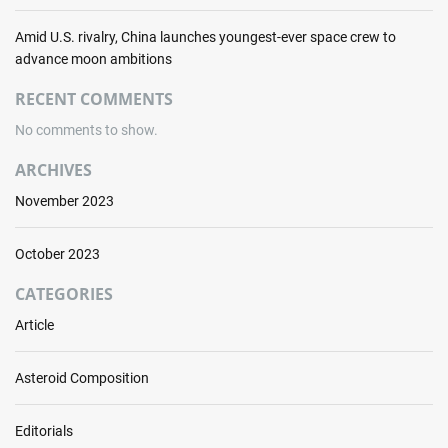
i
n
Amid U.S. rivalry, China launches youngest-ever space crew to
i
advance moon ambitions
n
RECENT COMMENTS
g
v
No comments to show.
e
n
ARCHIVES
t
November 2023
u
r
e
October 2023
s
CATEGORIES
Article
Asteroid Composition
Editorials