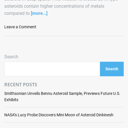
asteroids contain higher concentrations of metals
compared to
[more…]
o
Leave a Comment
n
A
s
t
Search
r
o
Search
F
o
r
RECENT POSTS
g
Smithsonian Unveils Bennu Asteroid Sample, Previews Future U.S.
e
Exhibits
G
e
a
NASA’s Lucy Probe Discovers Mini Moon of Asteroid Dinkinesh
r
s