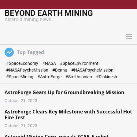
S
k
BEYOND EARTH MINING
i
Asteroid mining news
p
t
o
M
c
e
n
o
Top Tagged
u
n
#SpaceEconomy
#NASA
#SpaceEnvironment
t
#NASAPsycheMission
#Bennu
#NASAPsycheMission
e
#SpaceMining
#AstroForge
#Smithsonian
#Dinkinesh
n
t
AstroForge Gears Up for Groundbreaking Mission
October 21, 2023
AstroForge Clears Key Milestone with Successful Hot
Fire Test
October 21, 2023
Asteroid Mining Corp. reveals SCAR-E robot