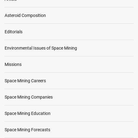
i
s
Asteroid Composition
s
i
o
Editorials
n
Environmental Issues of Space Mining
Missions
Space Mining Careers
Space Mining Companies
Space Mining Education
Space Mining Forecasts