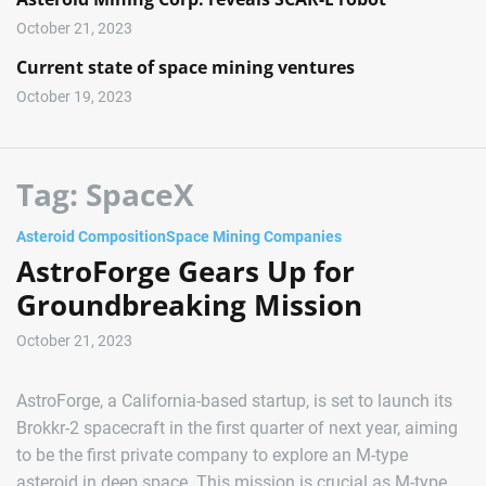
October 21, 2023
Current state of space mining ventures
October 19, 2023
Tag:
SpaceX
Asteroid Composition
Space Mining Companies
AstroForge Gears Up for
Groundbreaking Mission
October 21, 2023
AstroForge, a California-based startup, is set to launch its
Brokkr-2 spacecraft in the first quarter of next year, aiming
to be the first private company to explore an M-type
asteroid in deep space. This mission is crucial as M-type